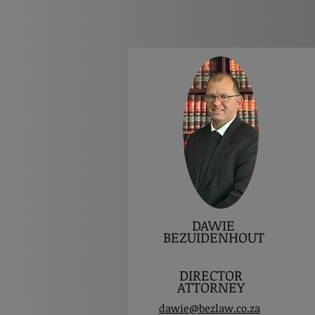
DAWIE
BEZUIDENHOUT
DIRECTOR
ATTORNEY
dawie@bezlaw.co.za