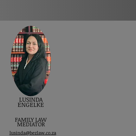
LUSINDA
ENGELKE
FAMILY LAW
MEDIATOR
lusinda@bezlaw.co.za