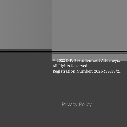
© 2022 D.P. Bezuidenhout Attorneys.
All Rights Reserved.
Registration Number: 2021/439639/21
Privacy Policy