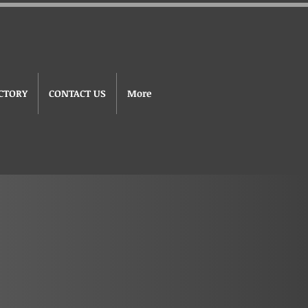
CTORY
CONTACT US
More