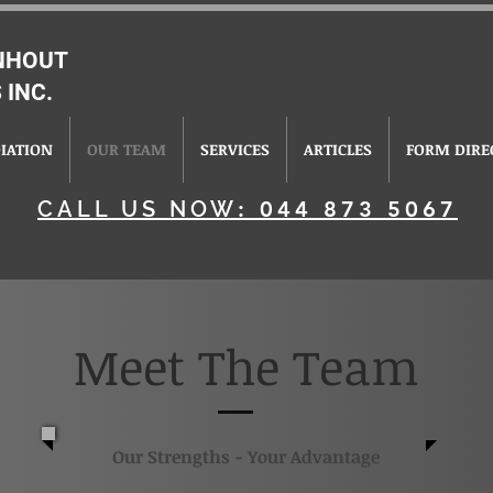
ENHOUT
 INC.
IATION
OUR TEAM
SERVICES
ARTICLES
FORM DIRE
CALL US NOW
: 044 873 5067
Meet The Team
Our Strengths - Your Advantage