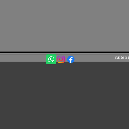
Suite B