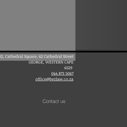
B2, Cathedral Square, 62 Cathedral Street
GEORGE, WESTER
N CAPE
6529
044 873 5067
office@bezlaw.co.za
Contact us