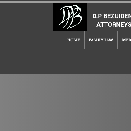
D.P BEZUID
ATTORNEYS
HOME
FAMILY LAW
MED